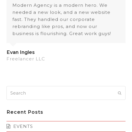
Modern Agency is a modern hero. We
needed a new look, and a new website
fast. They handled our corporate
rebranding like pros, and now our
business is flourishing. Great work guys!
Evan Ingles
Freelancer LLC
Search
Subm
Recent Posts
EVENTS