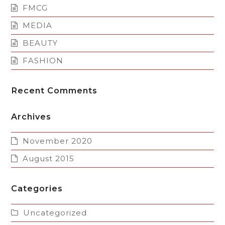
FMCG
MEDIA
BEAUTY
FASHION
Recent Comments
Archives
November 2020
August 2015
Categories
Uncategorized