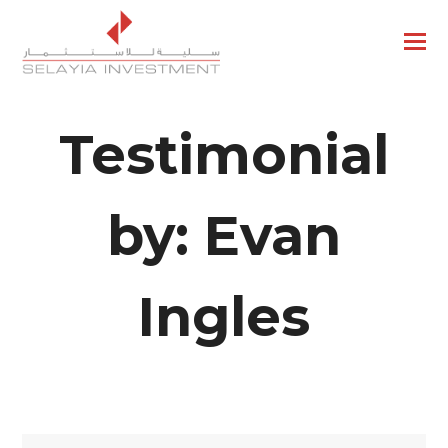
Testimonial
by: Evan
Ingles